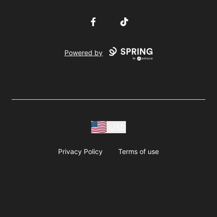
Facebook
TikTok
Powered by
USD
Privacy Policy
Terms of use