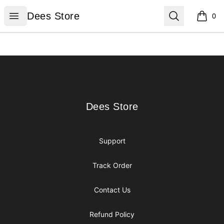
Dees Store
Open menu
Search
Dees Store
0
items i
Footer
Dees Store
Dees Store
Support
Track Order
Contact Us
Refund Policy