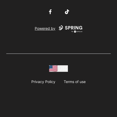
Facebook
TikTok
Powered by
USD
Privacy Policy
Terms of use