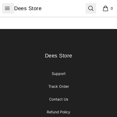
Dees Store
Open menu
Search
Dees Store
0
items i
Footer
Dees Store
Dees Store
Support
Track Order
Contact Us
Refund Policy