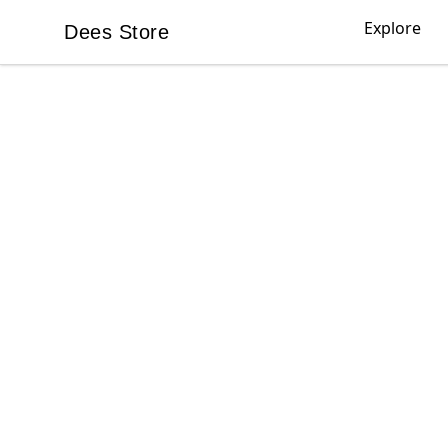
Explore
Dees Store
Dees Store