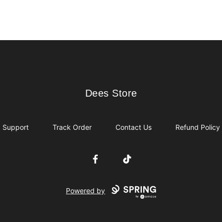
Dees Store
Dees Store
Support
Track Order
Contact Us
Refund Policy
Facebook
TikTok
Powered by