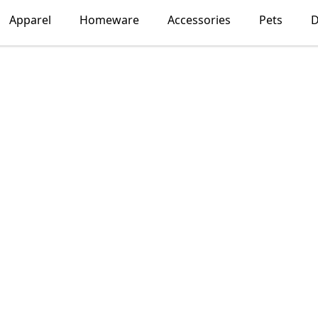
Apparel
Homeware
Accessories
Pets
D