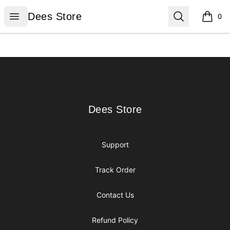
Dees Store
Open menu
Search
Dees Store
0
items i
Footer
Dees Store
Dees Store
Support
Track Order
Contact Us
Refund Policy