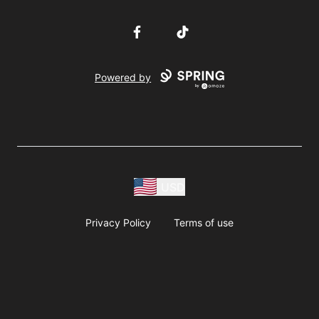
Facebook
TikTok
Powered by
USD
Privacy Policy
Terms of use