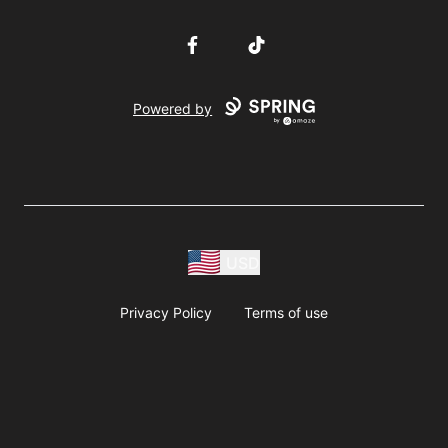
Facebook
TikTok
Powered by
USD
Privacy Policy
Terms of use