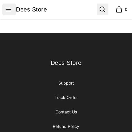
Dees Store
Open menu
Search
Dees Store
0
items i
Footer
Dees Store
Dees Store
Support
Track Order
Contact Us
Refund Policy