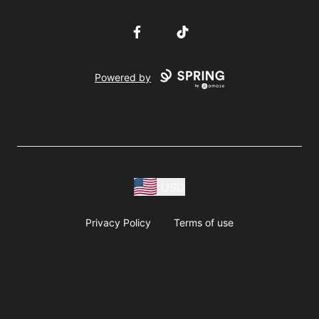
Facebook
TikTok
Powered by
USD
Privacy Policy
Terms of use