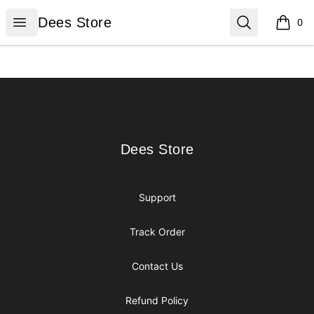
Dees Store
Open menu
Search
Dees Store
0
items i
Footer
Dees Store
Dees Store
Support
Track Order
Contact Us
Refund Policy