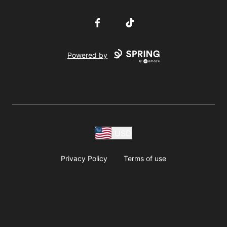
Facebook
TikTok
Powered by
USD
Privacy Policy
Terms of use