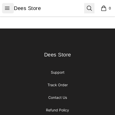
Dees Store
Open menu
Search
Dees Store
0
items i
Footer
Dees Store
Dees Store
Support
Track Order
Contact Us
Refund Policy