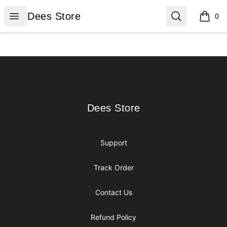
Dees Store
Open menu
Search
Dees Store
0
items i
Footer
Dees Store
Dees Store
Support
Track Order
Contact Us
Refund Policy