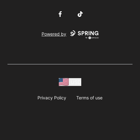
Facebook
TikTok
Powered by
USD
Privacy Policy
Terms of use