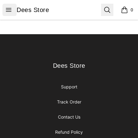
Dees Store
Open menu
Search
Dees Store
0
items i
Footer
Dees Store
Dees Store
Support
Track Order
Contact Us
Refund Policy