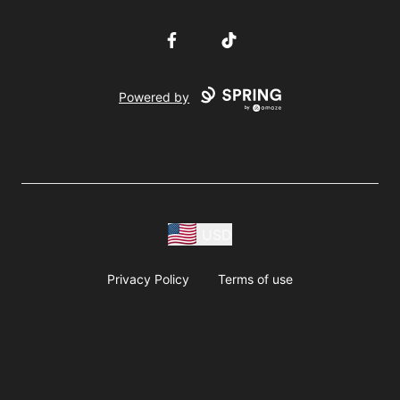
Facebook
TikTok
Powered by
USD
Privacy Policy
Terms of use