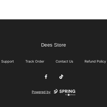
Dees Store
Dees Store
Support
Track Order
Contact Us
Refund Policy
Facebook
TikTok
Powered by