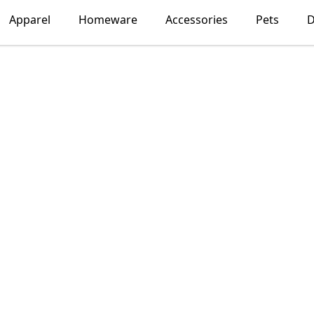
Apparel
Homeware
Accessories
Pets
D