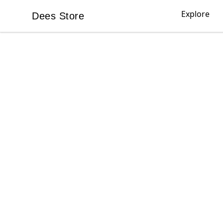
Explore
Dees Store
Dees Store