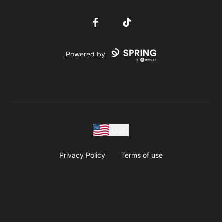
Facebook
TikTok
Powered by
USD
Privacy Policy
Terms of use