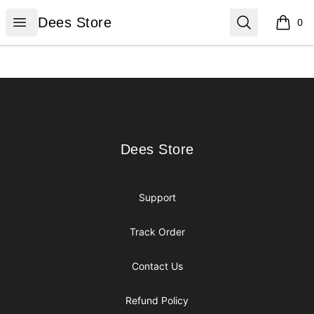
Dees Store
Open menu
Search
Dees Store
0
items i
Footer
Dees Store
Dees Store
Support
Track Order
Contact Us
Refund Policy