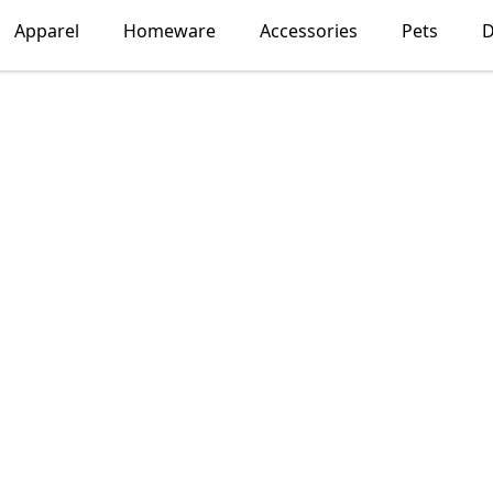
Apparel
Homeware
Accessories
Pets
D