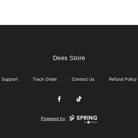
Dees Store
Dees Store
Support
Track Order
Contact Us
Refund Policy
Facebook
TikTok
Powered by