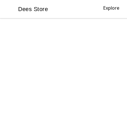
Explore
Dees Store
Dees Store