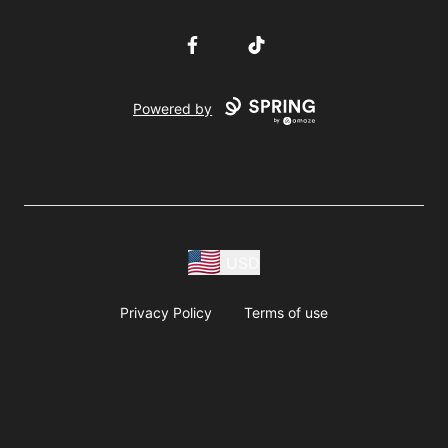
Facebook
TikTok
Powered by
USD
Privacy Policy
Terms of use