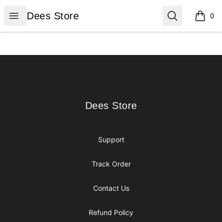
Dees Store
Open menu
Search
Dees Store
0
items i
Footer
Dees Store
Dees Store
Support
Track Order
Contact Us
Refund Policy