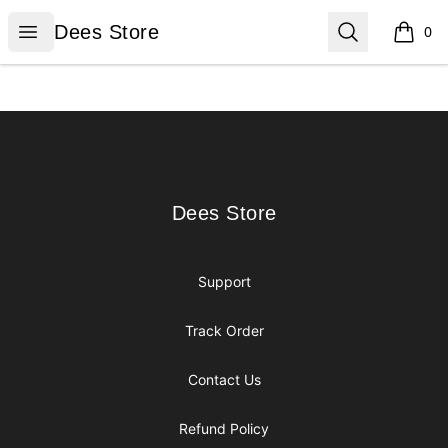
Dees Store
Open menu
Search
Dees Store
0
items i
Footer
Dees Store
Dees Store
Support
Track Order
Contact Us
Refund Policy