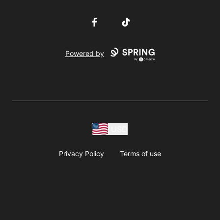
Facebook
TikTok
Powered by
USD
Privacy Policy
Terms of use