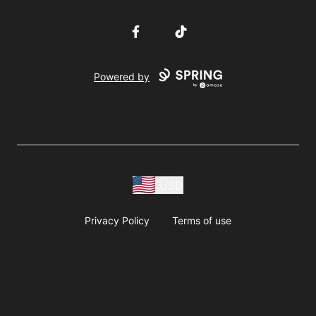
Facebook
TikTok
Powered by
USD
Privacy Policy
Terms of use