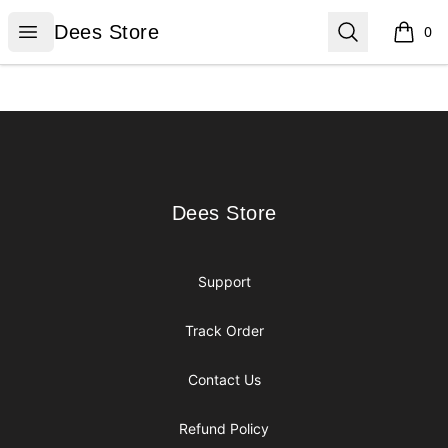
Dees Store
Open menu
Search
Dees Store
0
items i
Footer
Dees Store
Dees Store
Support
Track Order
Contact Us
Refund Policy