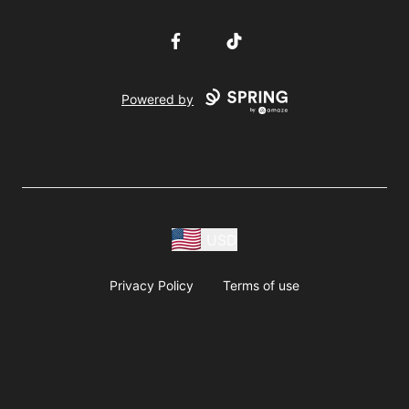
Facebook
TikTok
Powered by
USD
Privacy Policy
Terms of use