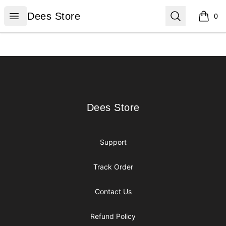
Dees Store
Open menu
Search
Dees Store
0
items i
Footer
Dees Store
Dees Store
Support
Track Order
Contact Us
Refund Policy