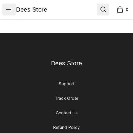
Dees Store
Open menu
Search
Dees Store
0
items i
Footer
Dees Store
Dees Store
Support
Track Order
Contact Us
Refund Policy