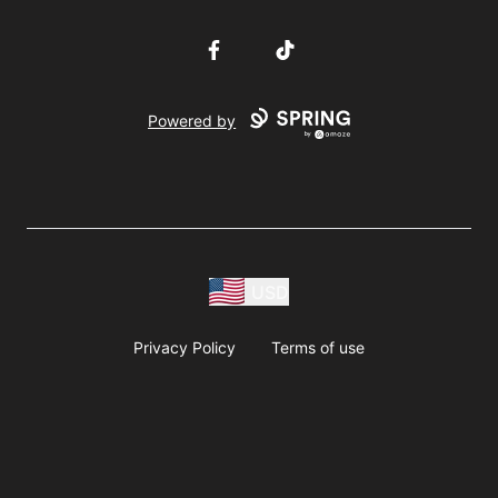
Facebook
TikTok
Powered by
USD
Privacy Policy
Terms of use