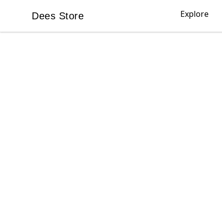
Explore
Dees Store
Dees Store