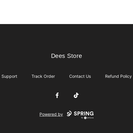
Dees Store
Dees Store
Support
Track Order
Contact Us
Refund Policy
Facebook
TikTok
Powered by