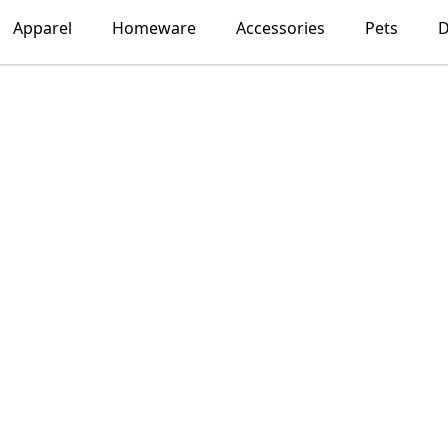
Apparel
Homeware
Accessories
Pets
D