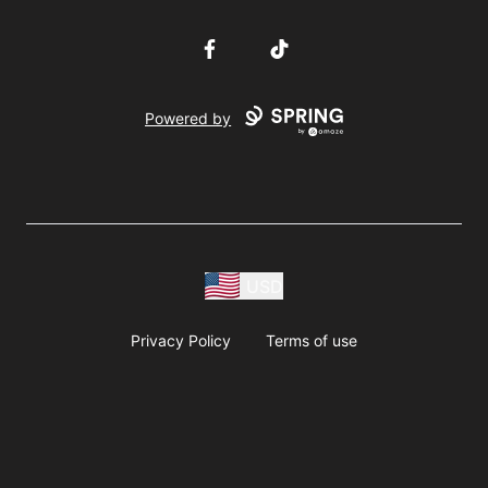
Facebook
TikTok
Powered by
USD
Privacy Policy
Terms of use