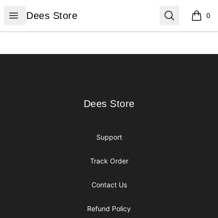
Dees Store
Open menu
Search
Dees Store
0
items i
Footer
Dees Store
Dees Store
Support
Track Order
Contact Us
Refund Policy