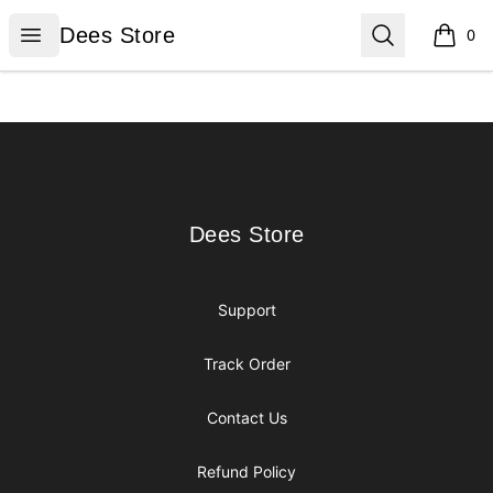
Dees Store
Open menu
Search
Dees Store
0
items i
Footer
Dees Store
Dees Store
Support
Track Order
Contact Us
Refund Policy