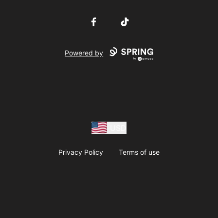
Facebook
TikTok
Powered by
USD
Privacy Policy
Terms of use