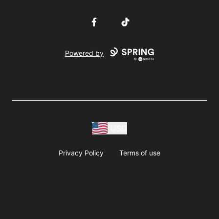
Facebook
TikTok
Powered by
USD
Privacy Policy
Terms of use