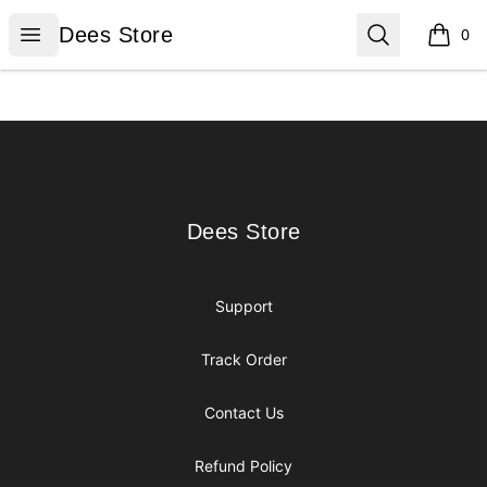
Dees Store
Open menu
Search
Dees Store
0
items i
Footer
Dees Store
Dees Store
Support
Track Order
Contact Us
Refund Policy