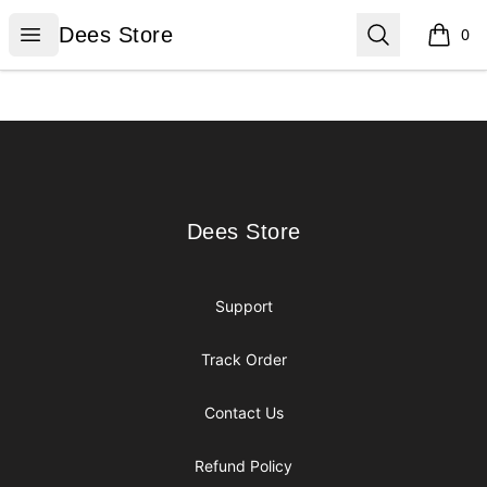
Dees Store
Open menu
Search
Dees Store
0
items i
Footer
Dees Store
Dees Store
Support
Track Order
Contact Us
Refund Policy