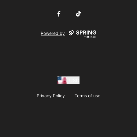
Facebook
TikTok
Powered by
USD
Privacy Policy
Terms of use