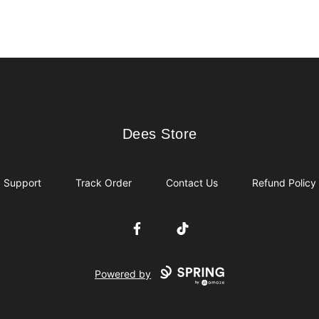
Dees Store
Dees Store
Support
Track Order
Contact Us
Refund Policy
Facebook
TikTok
Powered by