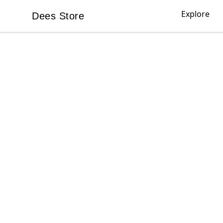
Explore
Dees Store
Dees Store