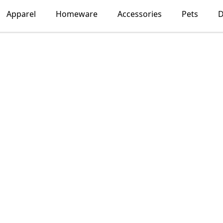
Apparel
Homeware
Accessories
Pets
D