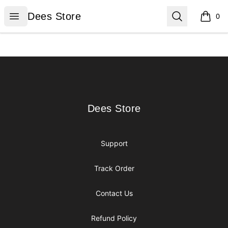
Dees Store
Open menu
Search
Dees Store
0
items i
Footer
Dees Store
Dees Store
Support
Track Order
Contact Us
Refund Policy