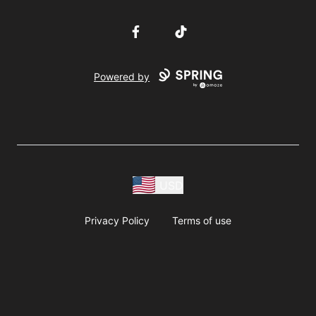
Facebook
TikTok
Powered by
USD
Privacy Policy
Terms of use