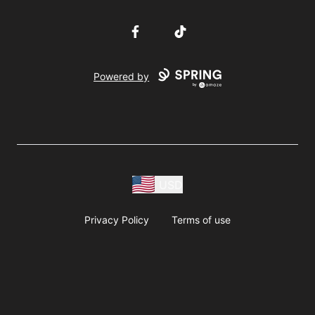
Facebook
TikTok
Powered by
USD
Privacy Policy
Terms of use