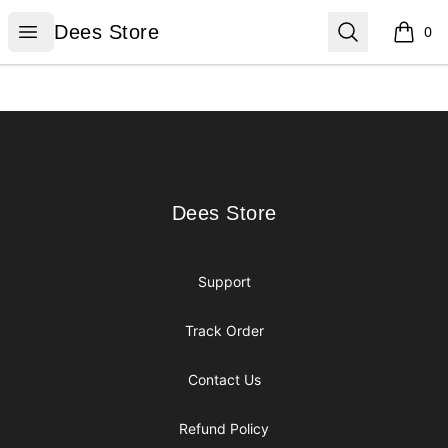
Dees Store
Open menu
Search
Dees Store
0
items i
Footer
Dees Store
Dees Store
Support
Track Order
Contact Us
Refund Policy