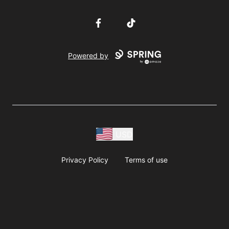
Facebook
TikTok
Powered by
USD
Privacy Policy
Terms of use