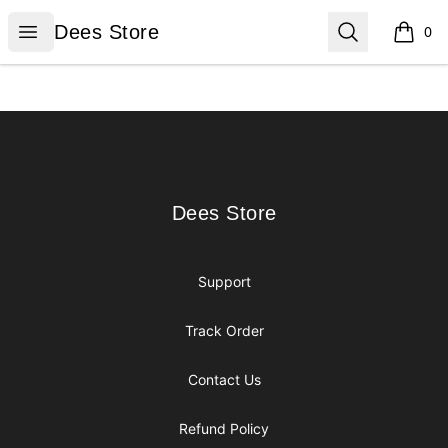
Dees Store
Open menu
Search
Dees Store
0
items i
Footer
Dees Store
Dees Store
Support
Track Order
Contact Us
Refund Policy