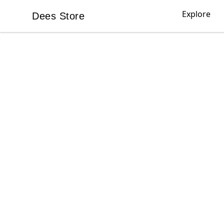
Explore
Dees Store
Dees Store