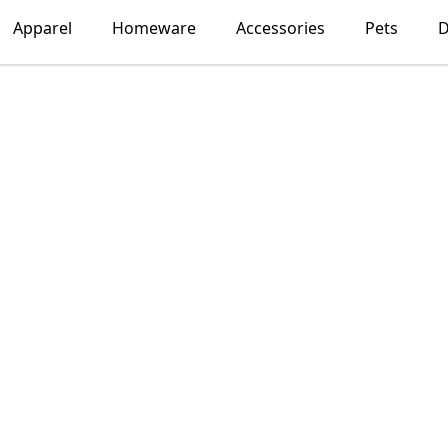
Apparel
Homeware
Accessories
Pets
D