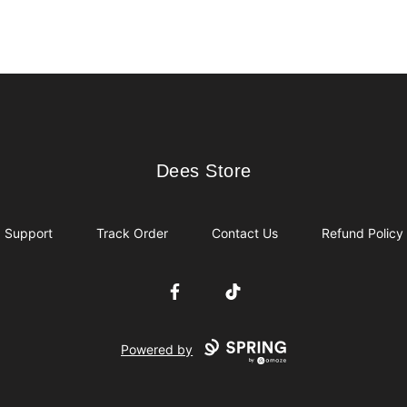
Dees Store
Dees Store
Support
Track Order
Contact Us
Refund Policy
Facebook
TikTok
Powered by