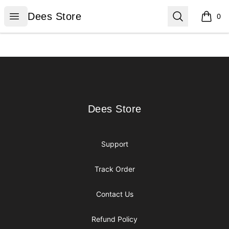
Dees Store
Open menu
Search
Dees Store
0
items i
Footer
Dees Store
Dees Store
Support
Track Order
Contact Us
Refund Policy