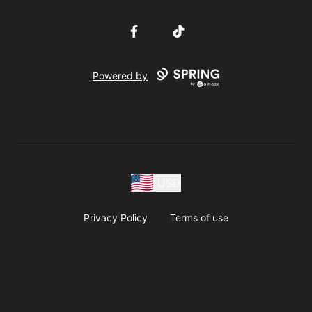
Facebook
TikTok
Powered by
USD
Privacy Policy
Terms of use