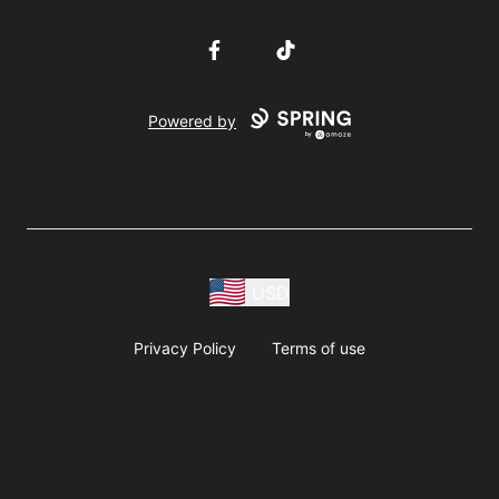
Facebook
TikTok
Powered by
USD
Privacy Policy
Terms of use