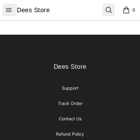
Dees Store
Open menu
Search
Dees Store
0
items i
Footer
Dees Store
Dees Store
Support
Track Order
Contact Us
Refund Policy