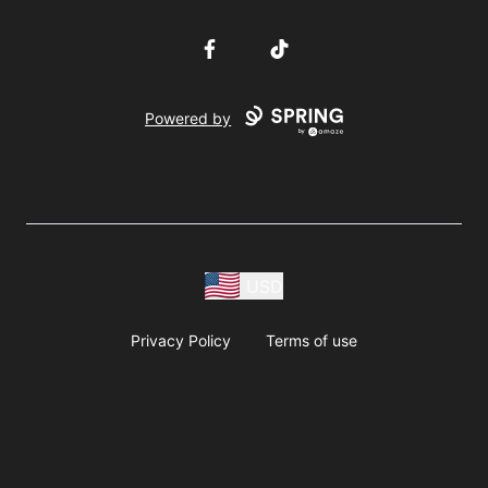
Facebook
TikTok
Powered by
USD
Privacy Policy
Terms of use