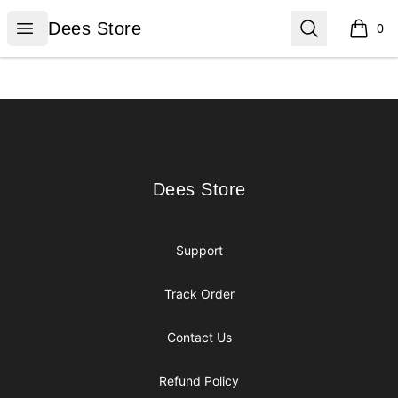
Dees Store
Open menu
Search
Dees Store
0
items i
Footer
Dees Store
Dees Store
Support
Track Order
Contact Us
Refund Policy