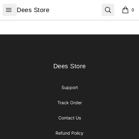
Dees Store
Open menu
Search
Dees Store
0
items i
Footer
Dees Store
Dees Store
Support
Track Order
Contact Us
Refund Policy