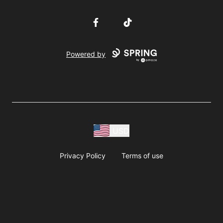
Facebook
TikTok
Powered by
USD
Privacy Policy
Terms of use