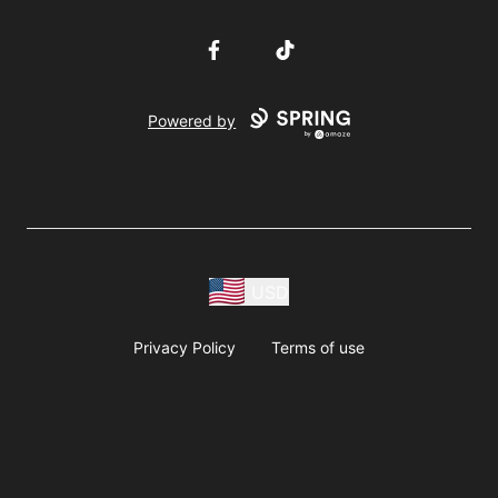
Facebook
TikTok
Powered by
USD
Privacy Policy
Terms of use