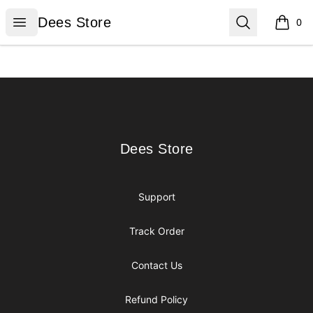
Dees Store
Open menu
Search
Dees Store
0
items i
Footer
Dees Store
Dees Store
Support
Track Order
Contact Us
Refund Policy