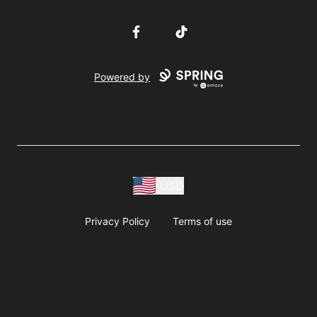
Facebook
TikTok
Powered by
USD
Privacy Policy
Terms of use