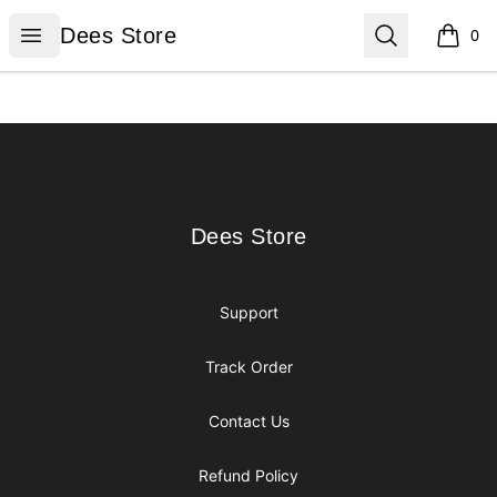
Dees Store
Open menu
Search
Dees Store
0
items i
Footer
Dees Store
Dees Store
Support
Track Order
Contact Us
Refund Policy