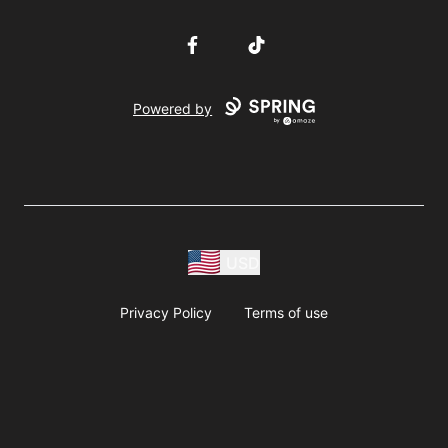
Facebook
TikTok
Powered by
USD
Privacy Policy
Terms of use