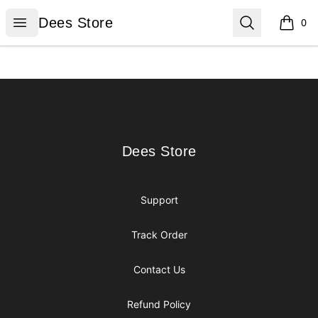
Dees Store
Open menu
Search
Dees Store
0
items i
Footer
Dees Store
Dees Store
Support
Track Order
Contact Us
Refund Policy