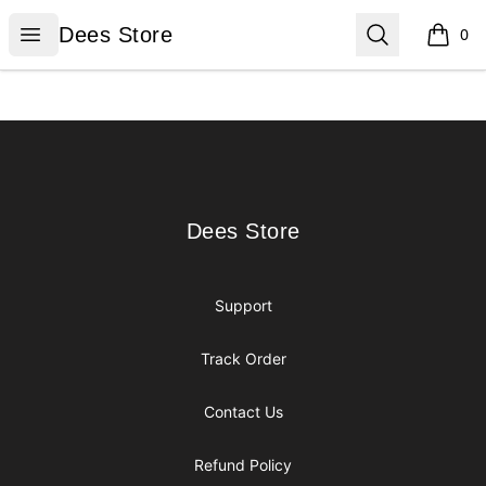
Dees Store
Open menu
Search
Dees Store
0
items i
Footer
Dees Store
Dees Store
Support
Track Order
Contact Us
Refund Policy