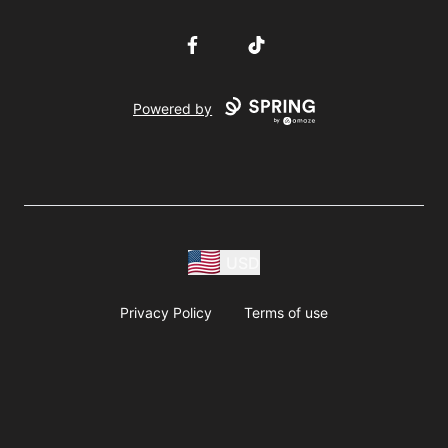
Facebook
TikTok
Powered by
USD
Privacy Policy
Terms of use