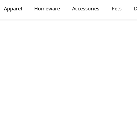
Apparel
Homeware
Accessories
Pets
D