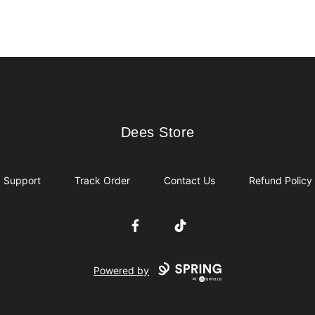
Dees Store
Dees Store
Support
Track Order
Contact Us
Refund Policy
Facebook
TikTok
Powered by