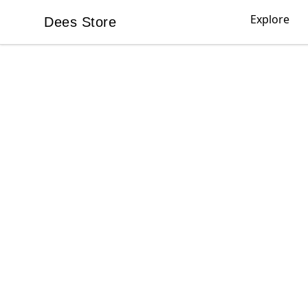
Explore
Dees Store
Dees Store