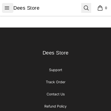
Dees Store
Open menu
Search
Dees Store
0
items i
Footer
Dees Store
Dees Store
Support
Track Order
Contact Us
Refund Policy