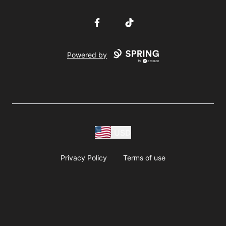
Facebook
TikTok
Powered by
USD
Privacy Policy
Terms of use