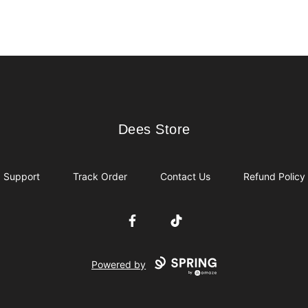
Dees Store
Dees Store
Support
Track Order
Contact Us
Refund Policy
Facebook
TikTok
Powered by