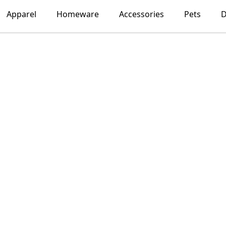
Apparel
Homeware
Accessories
Pets
D