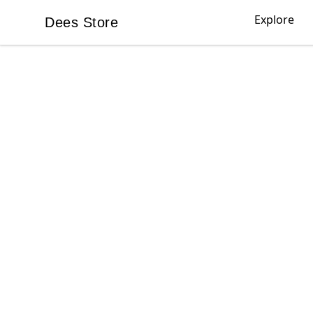
Explore
Dees Store
Dees Store