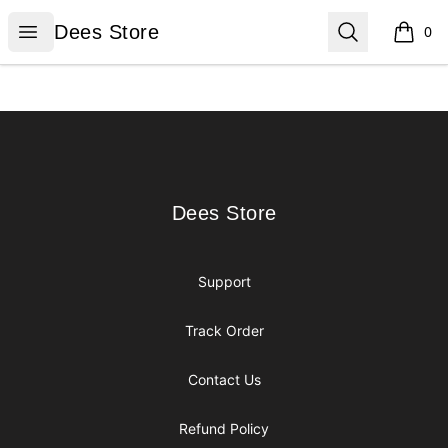
Dees Store
Open menu
Search
Dees Store
0
items i
Footer
Dees Store
Dees Store
Support
Track Order
Contact Us
Refund Policy