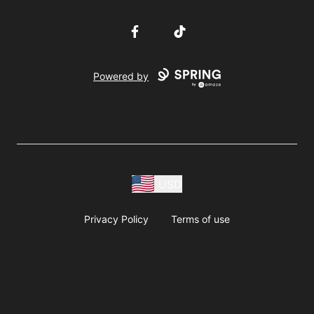
Facebook
TikTok
Powered by
USD
Privacy Policy
Terms of use