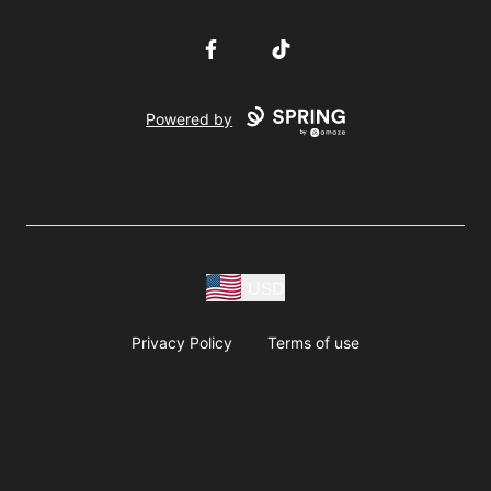
Facebook
TikTok
Powered by
USD
Privacy Policy
Terms of use