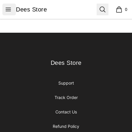
Dees Store
Open menu
Search
Dees Store
0
items i
Footer
Dees Store
Dees Store
Support
Track Order
Contact Us
Refund Policy