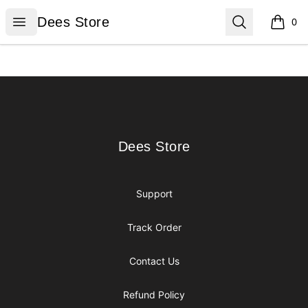
Dees Store
Open menu
Search
Dees Store
0
items i
Footer
Dees Store
Dees Store
Support
Track Order
Contact Us
Refund Policy