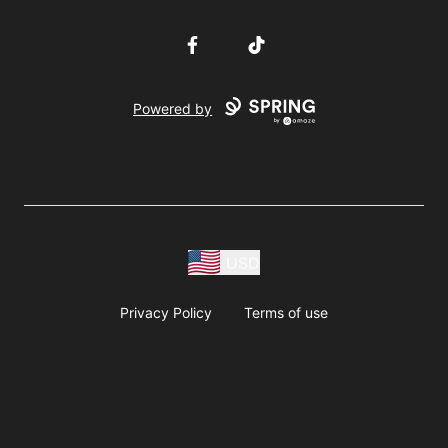
Facebook
TikTok
Powered by
USD
Privacy Policy
Terms of use