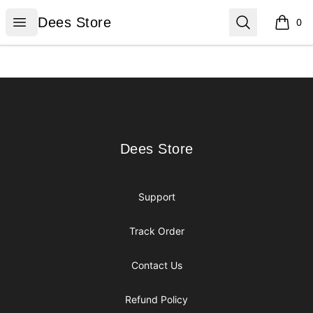
Dees Store
Open menu
Search
Dees Store
0
items i
Footer
Dees Store
Dees Store
Support
Track Order
Contact Us
Refund Policy