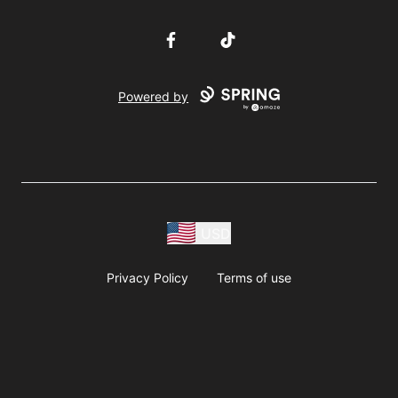
Facebook
TikTok
Powered by
USD
Privacy Policy
Terms of use