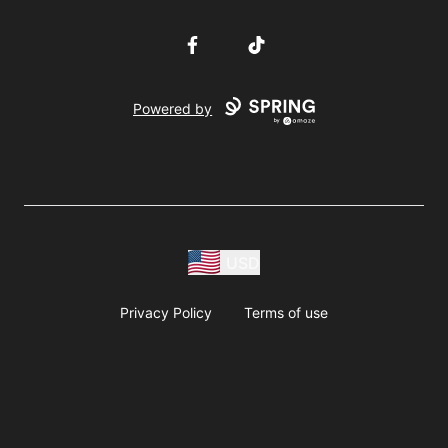
Facebook
TikTok
Powered by
USD
Privacy Policy
Terms of use