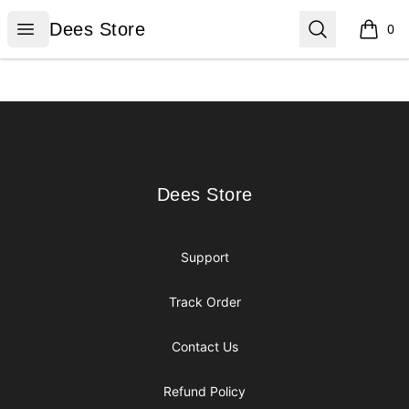
Dees Store
Open menu
Search
Dees Store
0
items i
Footer
Dees Store
Dees Store
Support
Track Order
Contact Us
Refund Policy