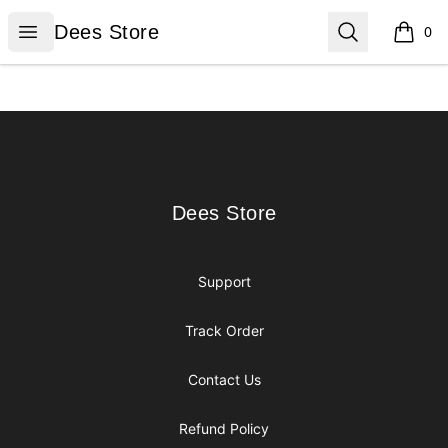
Dees Store
Open menu
Search
Dees Store
0
items i
Footer
Dees Store
Dees Store
Support
Track Order
Contact Us
Refund Policy