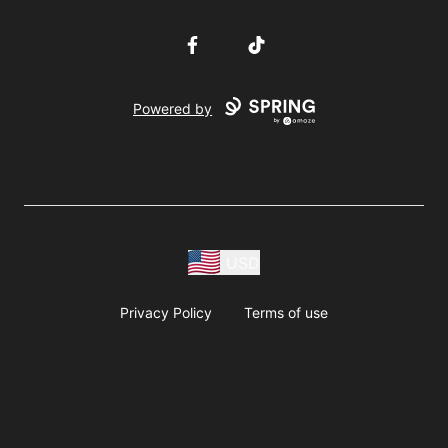
Facebook
TikTok
Powered by
USD
Privacy Policy
Terms of use