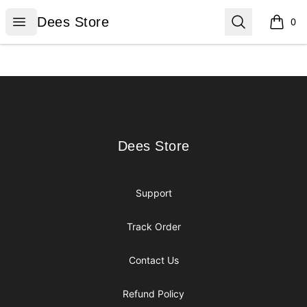
Dees Store
Open menu
Search
Dees Store
0
items i
Footer
Dees Store
Dees Store
Support
Track Order
Contact Us
Refund Policy