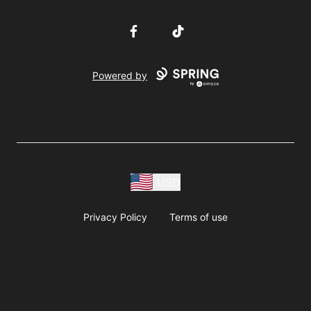
Facebook
TikTok
Powered by
USD
Privacy Policy
Terms of use