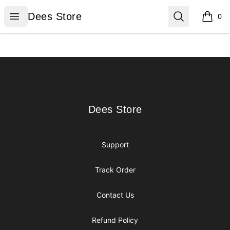
Dees Store
Open menu
Search
Dees Store
0
items i
Footer
Dees Store
Dees Store
Support
Track Order
Contact Us
Refund Policy