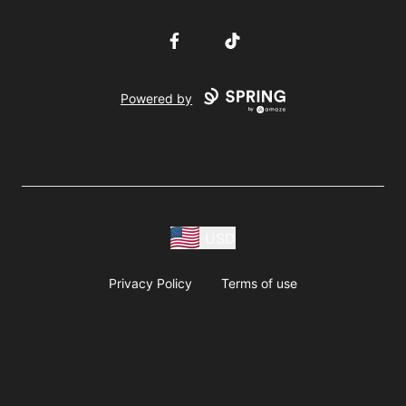
Facebook
TikTok
Powered by
USD
Privacy Policy
Terms of use