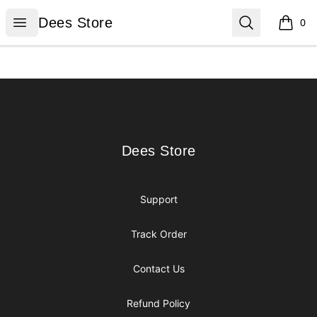
Dees Store
Open menu
Search
Dees Store
0
items i
Footer
Dees Store
Dees Store
Support
Track Order
Contact Us
Refund Policy