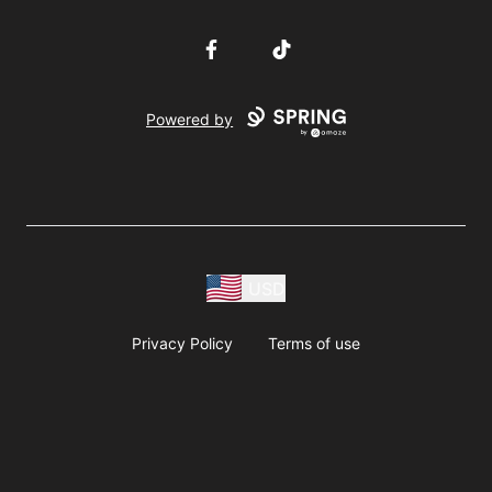
Facebook
TikTok
Powered by
USD
Privacy Policy
Terms of use