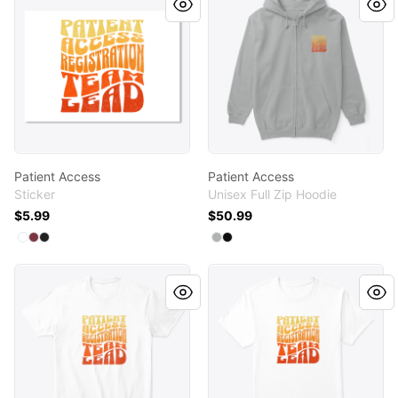
Patient Access
Patient Access
Sticker
Unisex Full Zip Hoodie
$5.99
$50.99
Available colors
Available colors
Select
Select
Select
White
Maroon
Black
Select
Select
Light Steel
Black
Patient Access
Patient Access