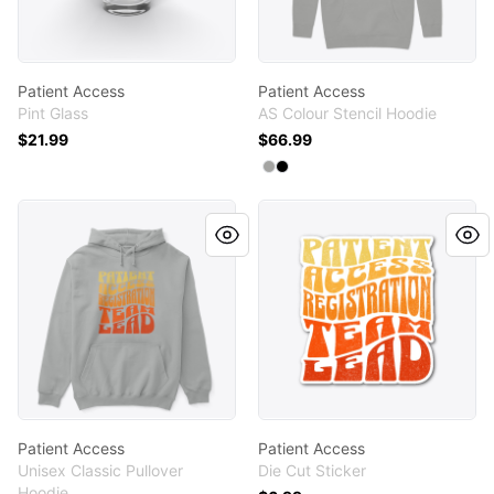
Patient Access
Patient Access
Pint Glass
AS Colour Stencil Hoodie
$21.99
$66.99
Available colors
Select
Select
Athletic Heather
Black
Patient Access
Patient Access
Patient Access
Patient Access
Unisex Classic Pullover
Die Cut Sticker
Hoodie