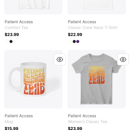
Patient Access
Patient Access
Comfort Tee
Classic Crew Neck T-Shirt
$23.99
$22.99
Available colors
Available colors
Select
Select
White
Black
Select
Select
Select
White
Black
Purple
Patient Access
Patient Access
Patient Access
Patient Access
Mug
Women's Classic Tee
$15.99
$23.99