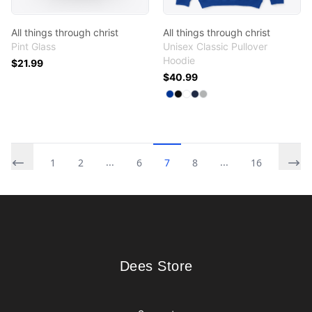
All things through christ
All things through christ
Pint Glass
Unisex Classic Pullover
Hoodie
$21.99
$40.99
Available colors
Select
Select
Select
Select
Select
Royal
Black
White
Navy
Sport Grey
...
...
1
2
6
7
8
16
Footer
Dees Store
Dees Store