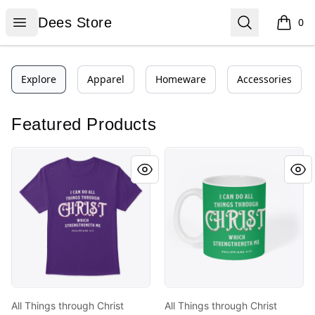
Dees Store
Open menu
Search
Dees Store
0
items i
Explore
Apparel
Homeware
Accessories
Featured Products
All Things through Christ
All Things through Christ
All Things through Christ
All Things through Christ