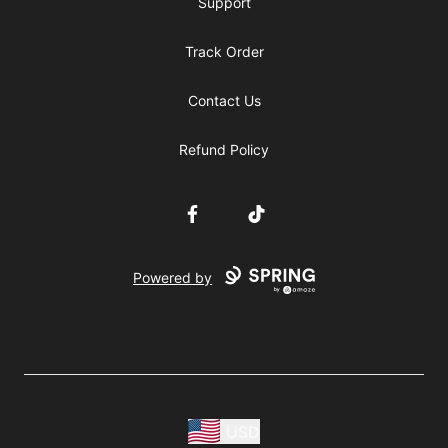
Support
Track Order
Contact Us
Refund Policy
Facebook
TikTok
Powered by
USD