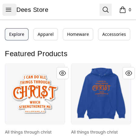
Dees Store
Open menu
Search
Dees Store
0
items i
Explore
Apparel
Homeware
Accessories
Featured Products
All things through christ
All things through christ
All things through christ
All things through christ