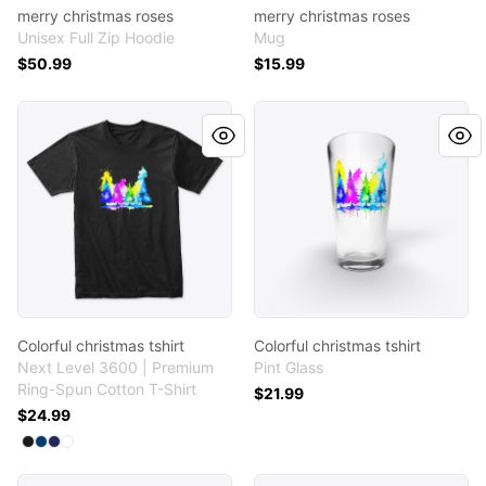
merry christmas roses
merry christmas roses
Unisex Full Zip Hoodie
Mug
$50.99
$15.99
Colorful christmas tshirt
Colorful christmas tshirt
Colorful christmas tshirt
Colorful christmas tshirt
Next Level 3600 | Premium
Pint Glass
Ring-Spun Cotton T-Shirt
$21.99
$24.99
Available colors
Select
Select
Select
Select
Black
Cool Blue
Midnight Navy
White