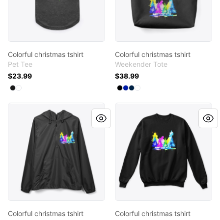
Colorful christmas tshirt
Colorful christmas tshirt
Pet Tee
Weekender Tote
$23.99
$38.99
Available colors
Available colors
Select
Select
Black
White
Select
Select
Select
Select
Black
Royal Blue
Deep Navy
White
Colorful christmas tshirt
Colorful christmas tshirt
Colorful christmas tshirt
Colorful christmas tshirt