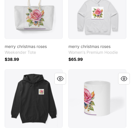
merry christmas roses
merry christmas roses
Weekender Tote
Women's Premium Hoodie
$38.99
$65.99
merry christmas roses
merry christmas roses