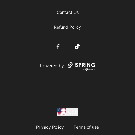
Contact Us
Refund Policy
Facebook
TikTok
Powered by
USD
Privacy Policy
Terms of use