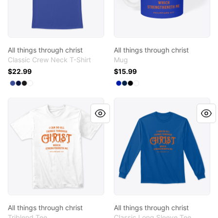
All things through christ
All things through christ
Classic Crew Neck T-Shirt
Mug
$22.99
$15.99
Available colors
Available colors
Select
Select
Select
Select
Deep Royal
Navy
Black
White
Select
Select
Select
Select
Royal Blue
Deep Navy
Black
White
All things through christ
All things through christ
All things through christ
All things through christ
Triblend Tee
Classic Long Sleeve Tee